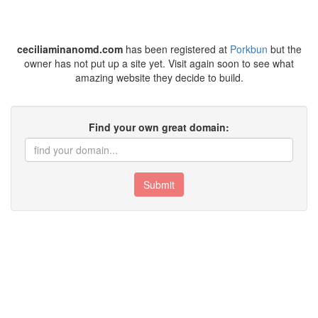
ceciliaminanomd.com
has been registered at
Porkbun
but the
owner has not put up a site yet. Visit again soon to see what
amazing website they decide to build.
Find your own great domain:
Submit