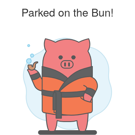
Parked on the Bun!